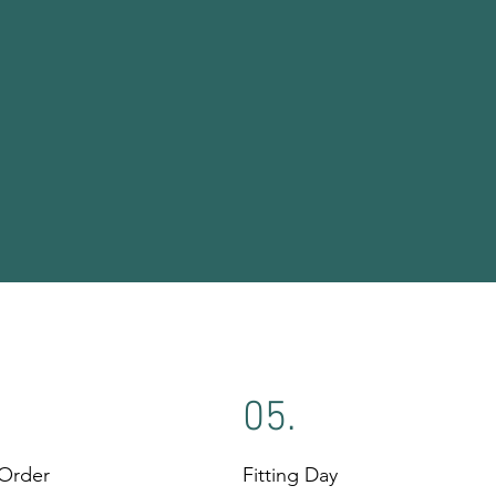
05.
 Order
Fitting Day