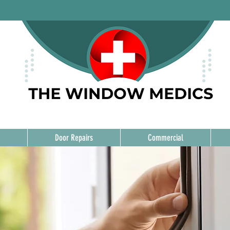
Door Repairs
Commercial