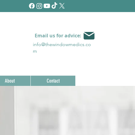
Email us for advice:
info@thewindowmedics.c
o
m
About
Contact