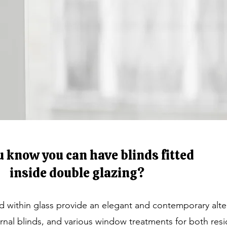
u know you can have blinds fitted
inside double glazing?
ed within glass provide an elegant and contemporary alte
ternal blinds, and various window treatments for both resi