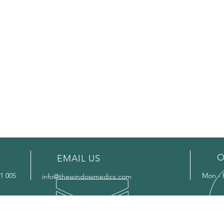
O
EMAIL US
1 005
Mon - 
info@thewindowmedics.com