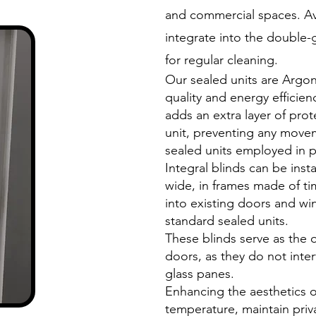
and
c
ommercial spaces. Ava
integrate into the double-
for regular cleaning.
Our sealed units are Argon
quality and energy efficie
adds an extra layer of prot
unit, preventing any moveme
sealed units employed in p
Integral blinds can be in
wide, in frames made of ti
into existing doors and wi
standard sealed units.
These blinds serve as the o
doors, as they do not inte
glass panes.
Enhancing the aesthetics of
temperature, maintain priv