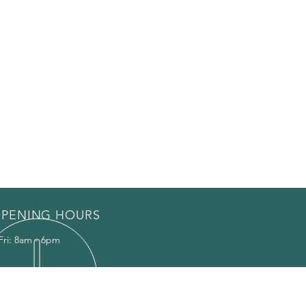
PENING HOURS
Fri: 8am - 6pm