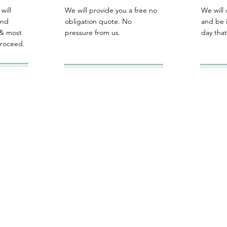
will
We will provide you a free no
We will 
and
obligation quote. No
and be 
& most
pressure from us.
day that
proceed.