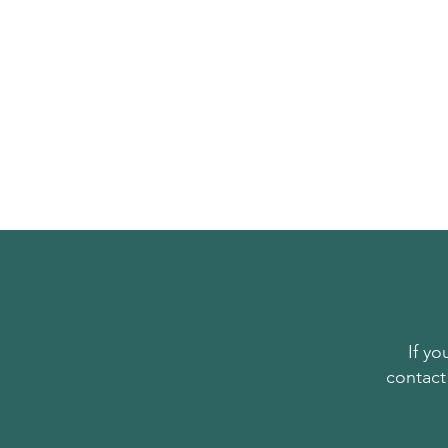
If y
contact