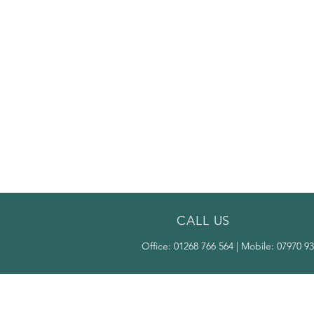
CALL US
Office:
01268 766 564
| Mobile:
07970 93