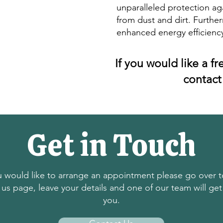
unparalleled protection ag
from dust and dirt. Further
enhanced energy efficienc
If you would like a f
contact
Get in Touch
ou would like to arrange an appointment please go over t
 us page, leave your details and one of our team will get
you.