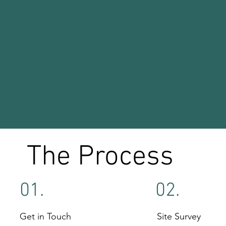
The Process
01.
02.
Get in Touch
Site Survey