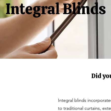
Integral Blinds
Did yo
Integral blinds incorporat
to traditional curtains, ex