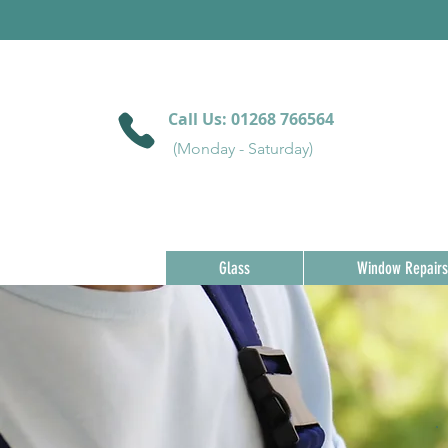
Call Us:
01268 766564
(Monday - Saturday)
Glass
Window Repairs