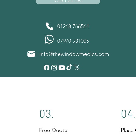
Contact Us
01268 766564
07970 931005
info@thewindowmedics.com
03.
04.
Free Quote
Place