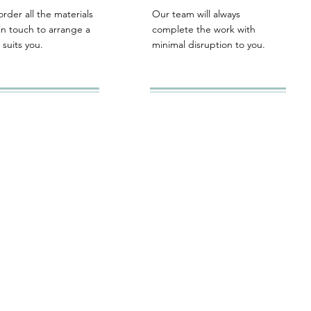
order all the materials
Our team will always
in touch to arrange a
complete the work with
 suits you.
minimal disruption to you.