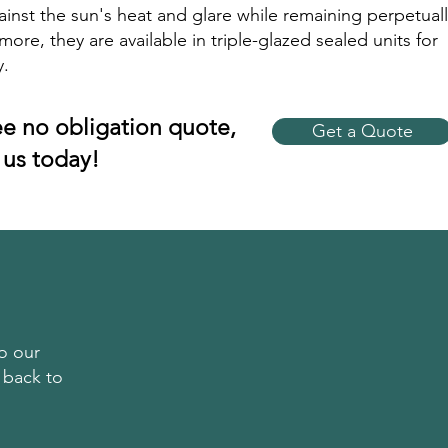
ainst the sun's heat and glare while remaining perpetuall
more, they are available in triple-glazed sealed units for
y.
ree no obligation quote,
Get a Quote
 us today!
o our
 back to