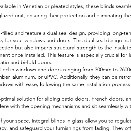
ilable in Venetian or pleated styles, these blinds seaml
glazed unit, ensuring their protection and eliminating th
-filled and feature a dual seal design, providing long-te
ncy for your windows and doors. This dual seal design not
ection but also imparts structural strength to the insulat
nt once installed. This feature is especially crucial for l
atio and bi-fold doors.
stalled in windows and doors ranging from 300mm to 26
mber, aluminum, or uPVC. Additionally, they can be retro
ndows with ease, following the same installation process
ptimal solution for sliding patio doors, French doors, an
rfere with the opening mechanisms and sit seamlessly wit
 your space, integral blinds in glass allow you to regul
acy, and safeguard your furnishings from fading. They of