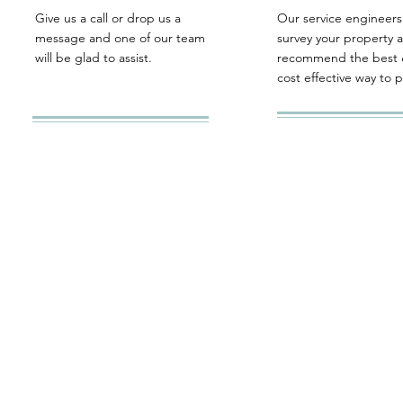
Give us a call or drop us a
Our service engineers 
message and one of our team
survey your property 
will be glad to assist.
recommend the best 
cost effective way to 