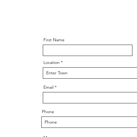
First Name
Location
Email
Phone