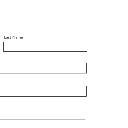
Last Name