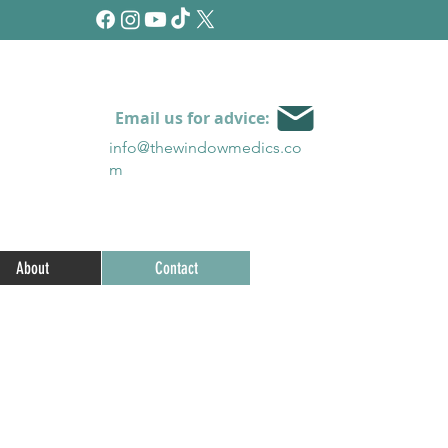
Email us for advice:
info@thewindowmedics.c
o
m
About
Contact