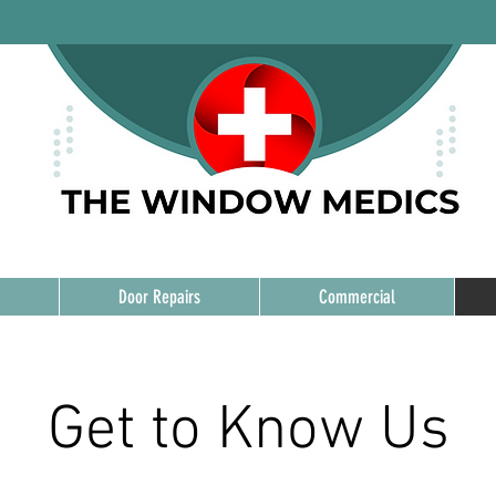
Door Repairs
Commercial
Get to Know Us