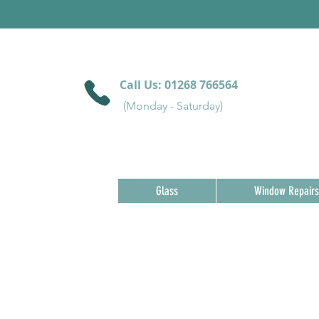
Call Us:
01268 766564
(Monday - Saturday)
Glass
Window Repairs