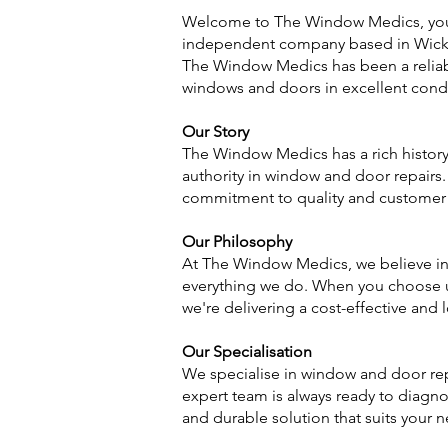
Welcome to The Window Medics, your 
independent company based in Wickfor
The Window Medics has been a reliab
windows and doors in excellent condi
Our Story
The Window Medics has a rich history
authority in window and door repair
commitment to quality and customer 
Our Philosophy
At The Window Medics, we believe in 
everything we do. When you choose us
we're delivering a cost-effective and 
Our Specialisation
We specialise in window and door rep
expert team is always ready to diagnos
and durable solution that suits your