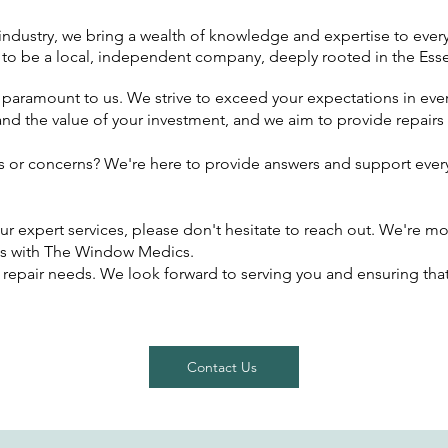
e industry, we bring a wealth of knowledge and expertise to every
 to be a local, independent company, deeply rooted in the E
is paramount to us. We strive to exceed your expectations in ever
nd the value of your investment, and we aim to provide repairs
s or concerns? We're here to provide answers and support every
ur expert services, please don't hesitate to reach out. We're mo
s with The Window Medics.
 repair needs. We look forward to serving you and ensuring tha
Contact Us