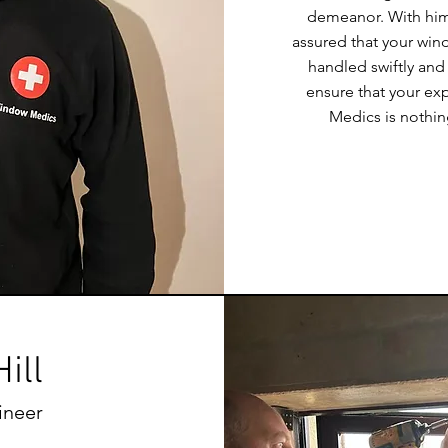
demeanor. With him 
assured that your win
handled swiftly and 
ensure that your e
Medics is nothin
ill
ineer