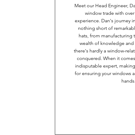
Meet our Head Engineer, Dan
window trade with over
experience. Dan's journey i
nothing short of remarkab
hats, from manufacturing to
wealth of knowledge and 
there's hardly a window-rela
conquered. When it comes t
indisputable expert, makin
for ensuring your windows a
hands