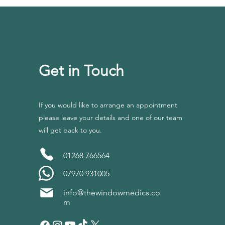
Get in Touch
If you would like to arrange an appointment
please leave your details and one of our team
will get back to you.
01268 766564
07970 931005
info@thewindowmedics.co
m