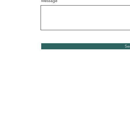
Message
Se