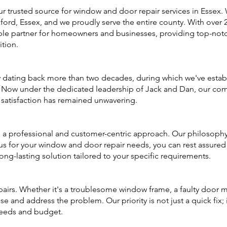
trusted source for window and door repair services in Essex. 
d, Essex, and we proudly serve the entire county. With over 25
le partner for homeowners and businesses, providing top-notch
tion.
 dating back more than two decades, during which we've establ
s. Now under the dedicated leadership of Jack and Dan, our co
satisfaction has remained unwavering.
a professional and customer-centric approach. Our philosophy i
 for your window and door repair needs, you can rest assured t
long-lasting solution tailored to your specific requirements.
airs. Whether it's a troublesome window frame, a faulty door m
e and address the problem. Our priority is not just a quick fix; 
 needs and budget.