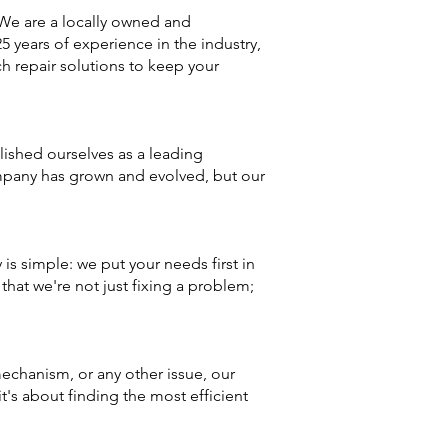
We are a locally owned and
 years of experience in the industry,
 repair solutions to keep your
ished ourselves as a leading
mpany has grown and evolved, but our
s simple: we put your needs first in
hat we're not just fixing a problem;
echanism, or any other issue, our
it's about finding the most efficient