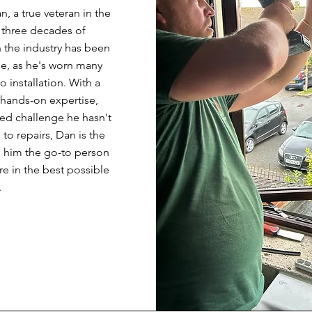
, a true veteran in the
 three decades of
n the industry has been
le, as he's worn many
 installation. With a
hands-on expertise,
ted challenge he hasn't
o repairs, Dan is the
g him the go-to person
re in the best possible
.