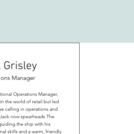
 Grisley
ions Manager
tional Operations Manager,
 the world of retail but led
ue calling in operations and
. Jack now spearheads The
iding the ship with his
al skills and a warm, friendly