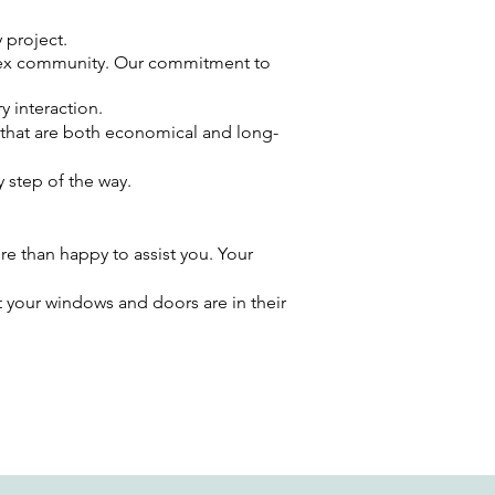
 project.
ssex community. Our commitment to
y interaction.
 that are both economical and long-
 step of the way.
re than happy to assist you. Your
t your windows and doors are in their