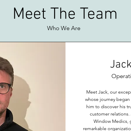
Meet The Team
Who We Are
Jack
Operat
Meet Jack, our excep
whose journey began in
him to discover his tr
customer relations
Window Medics, gu
remarkable organization