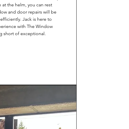
at the helm, you can rest
dow and door repairs will be
efficiently. Jack is here to
xperience with The Window
g short of exceptional.