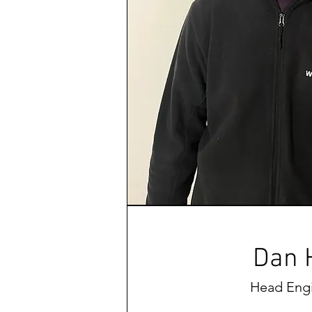
Dan H
Head Eng