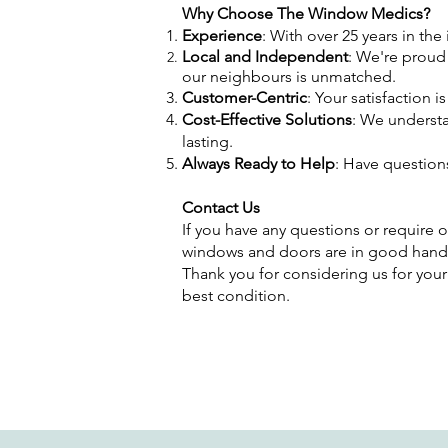
Why Choose The Window Medics?
Experience
: With over 25 years in th
Local and Independent
: We're proud
our neighbours is unmatched.
Customer-Centric
: Your satisfaction 
Cost-Effective Solutions
: We understa
lasting.
Always Ready to Help
: Have question
Contact Us
If you have any questions or require o
windows and doors are in good hand
Thank you for considering us for your
best condition.