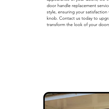
door handle replacement service
style, ensuring your satisfaction
knob. Contact us today to upgr
transform the look of your door