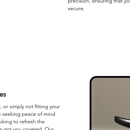
precision, ensuring that y
secure.
es
, or simply not fitting your
re seeking peace of mind
oking to refresh the
e got you covered. Our