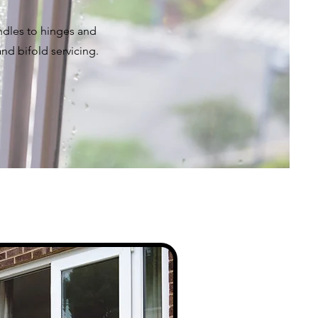
dles to hinges and
and bifold servicing.