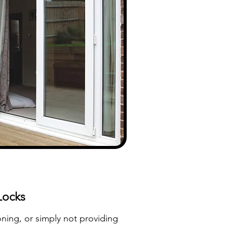
Locks
ioning, or simply not providing