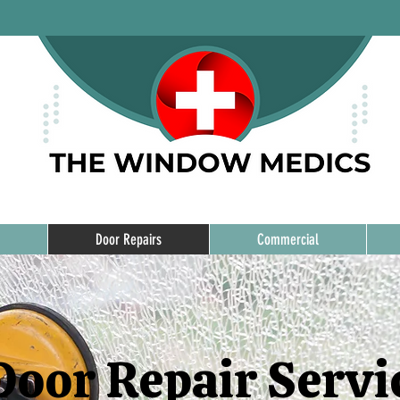
Door Repairs
Commercial
Door Repair Servi