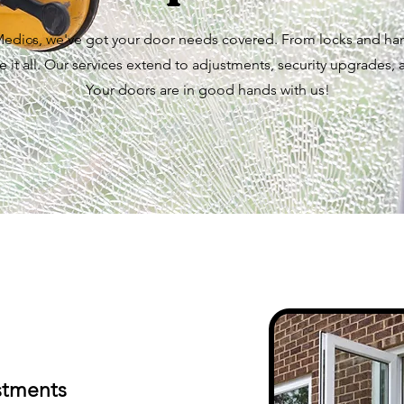
dics, we've got your door needs covered. From locks and han
 it all. Our services extend to adjustments, security upgrades, 
Your doors are in good hands with us!
stments