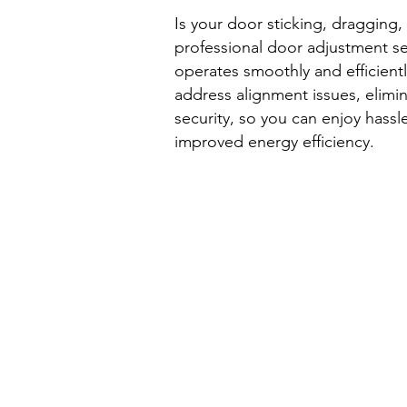
Is your door sticking, dragging, 
professional door adjustment s
operates smoothly and efficientl
address alignment issues, elimi
security, so you can enjoy hassl
improved energy efficiency.