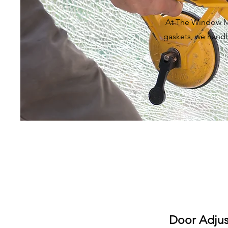
At The Window Me
gaskets, we handle
Door Adju