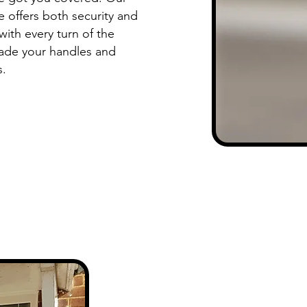
 offers both security and
 with every turn of the
ade your handles and
s.