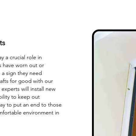
ts
y a crucial role in
ts have worn out or
 a sign they need
fts for good with our
experts will install new
ility to keep out
ay to put an end to those
omfortable environment in