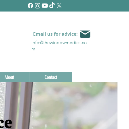
Email us for advice:
info@thewindowmedics.c
o
m
About
Contact
ce