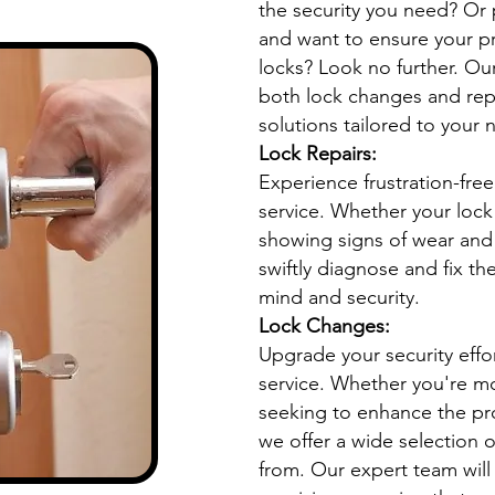
the security you need? Or
and want to ensure your pr
locks? Look no further. Our
both lock changes and rep
solutions tailored to your 
Lock Repairs:
Experience frustration-free
service. Whether your lock 
showing signs of wear and 
swiftly diagnose and fix th
mind and security.
Lock Changes:
Upgrade your security effo
service. Whether you're m
seeking to enhance the pro
we offer a wide selection o
from. Our expert team will 