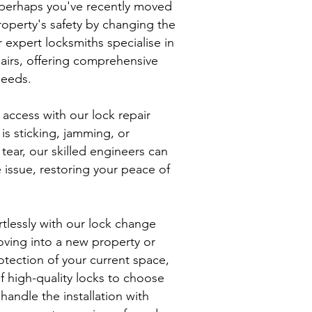
 perhaps you've recently moved
operty's safety by changing the
 expert locksmiths specialise in
airs, offering comprehensive
needs.
 access with our lock repair
is sticking, jamming, or
tear, our skilled engineers can
e issue, restoring your peace of
rtlessly with our lock change
oving into a new property or
tection of your current space,
f high-quality locks to choose
handle the installation with