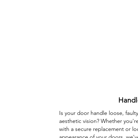
Handl
Is your door handle loose, faulty
aesthetic vision? Whether you'
with a secure replacement or lo
appearance of your doors, we'v