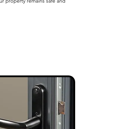
our property remains safe and