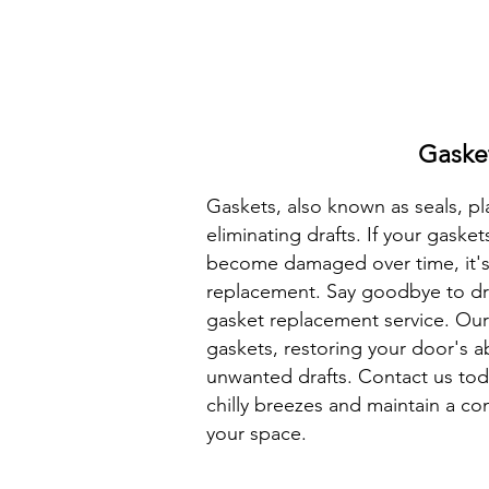
Gaske
Gaskets, also known as seals, pla
eliminating drafts. If your gaske
become damaged over time, it's
replacement. Say goodbye to dra
gasket replacement service. Our 
gaskets, restoring your door's ab
unwanted drafts. Contact us tod
chilly breezes and maintain a c
your space.