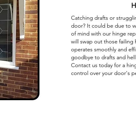
H
Catching drafts or struggl
door? It could be due to 
of mind with our hinge rep
will swap out those failing
operates smoothly and effi
goodbye to drafts and hell
Contact us today for a hi
control over your door's 