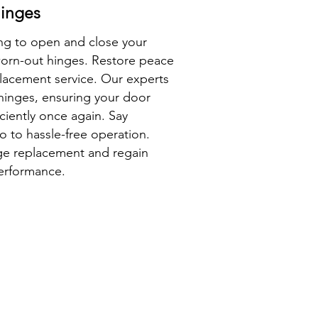
inges
ing to open and close your
worn-out hinges. Restore peace
lacement service. Our experts
 hinges, ensuring your door
ciently once again. Say
o to hassle-free operation.
nge replacement and regain
performance.