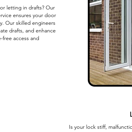
or letting in drafts? Our
ervice ensures your door
y. Our skilled engineers
nate drafts, and enhance
e-free access and
Is your lock stiff, malfunct