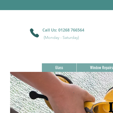
Call Us:
01268 766564
(Monday - Saturday)
Glass
Window Repairs