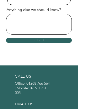
Anything else we should know?
Submit
CALL US
Office:
01268 766 564
| Mobile:
07970 931
005
EMAIL US