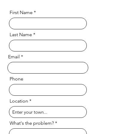
First Name
Last Name
Email
Phone
Location
What's the problem?