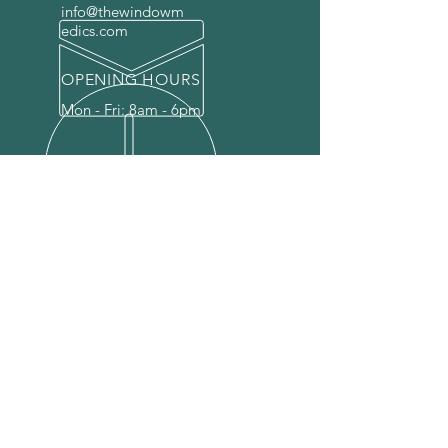
info@thewindowm
edics.com
OPENING HOURS
Mon - Fri: 8am - 6pm
OVER 25 YEARS EXPERIENCE
Our expert touch breathes new
life into your windows and doors,
restoring their beauty and
functionality, so you can enjoy the
view and entryways you deserve.
Let us bring your window and
doors back to life.
OUR SERVICES
-
Glass Replacement
-
Window Repairs
-
Door Repairs