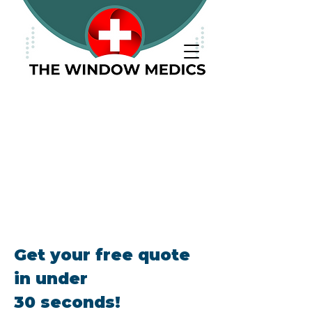
Call Us:
01268 766564
(Monday - Saturday)
Get your free quote
in under
30 seconds!