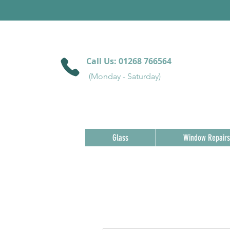
Call Us:
01268 766564
(Monday - Saturday)
Glass
Window Repairs