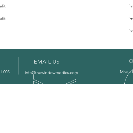
efit
I’m
efit
I’m
I’m
O
EMAIL US
1 005
Mon - 
info@thewindowmedics.com
OUR SERVICES
AR
-
Glass Replacement
- Bas
-
Window Repairs
- Bill