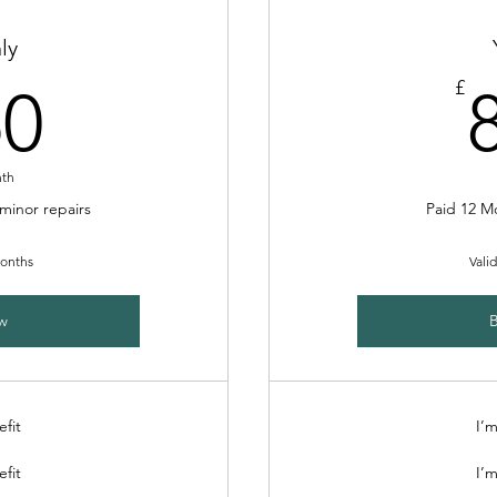
ly
250£
£
50
nth
 minor repairs
Paid 12 M
months
Vali
w
efit
I’m
efit
I’m