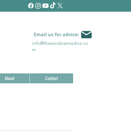
Email us for advice:
info@thewindowmedics.c
o
m
About
Contact