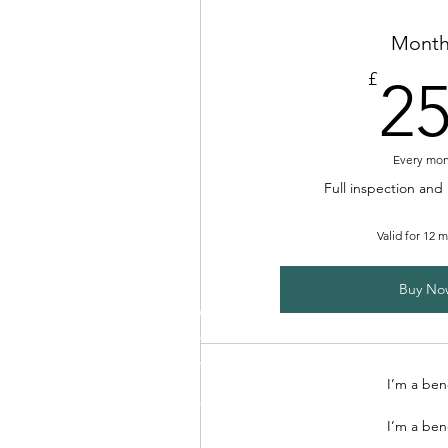
Month
£
2
Every mo
Full inspection and
Valid for 12 
Buy No
I’m a ben
I’m a ben