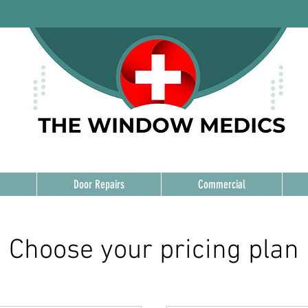
Door Repairs
Commercial
Choose your pricing plan