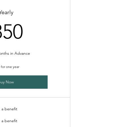
Yearly
850£
850
onths in Advance
d for one year
Buy Now
 a benefit
 a benefit