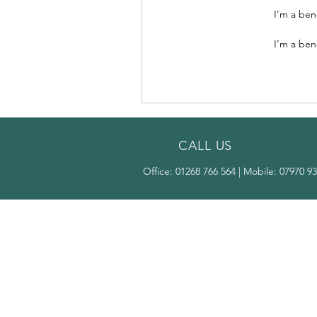
I’m a ben
I’m a ben
CALL US
Office:
01268 766 564
| Mobile:
07970 93
OVER 25 YEARS
EXPERIENCE
Our expert touch breathes new
life into your windows and doors,