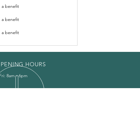
 a benefit
 a benefit
 a benefit
PENING HOURS
Fri: 8am - 6pm
EAS WE COVER
ildon
ericay