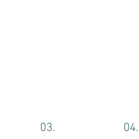
03.
04.