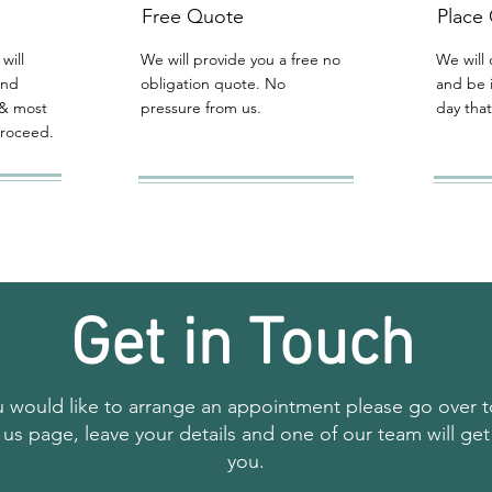
Free Quote
Place
will
We will provide you a free no
We will 
and
obligation quote. No
and be 
& most
pressure from us.
day that
proceed.
Get in Touch
ou would like to arrange an appointment please go over t
 us page, leave your details and one of our team will get
you.