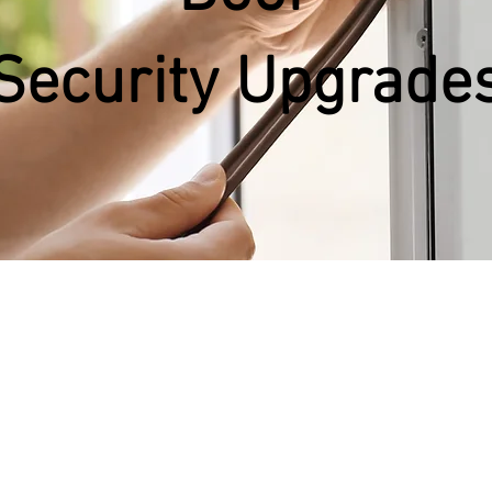
Security
Upgrade