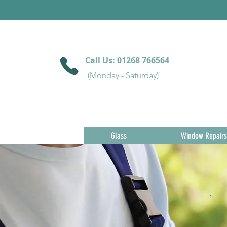
Call Us:
01268 766564
(Monday - Saturday)
Glass
Window Repairs