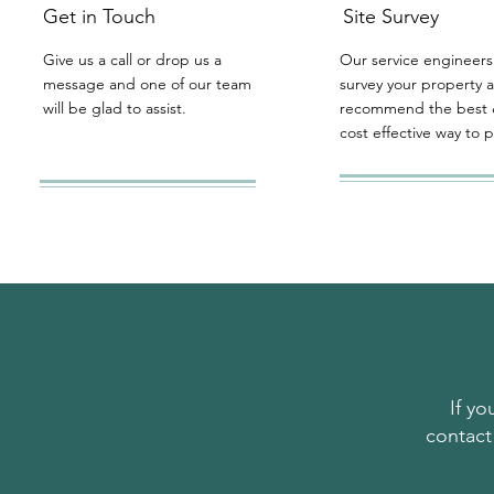
Get in Touch
Site Survey
Give us a call or drop us a
Our service engineers 
message and one of our team
survey your property 
will be glad to assist.
recommend the best 
cost effective way to 
If y
contact