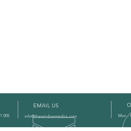
O
EMAIL US
1 005
Mon - 
info@thewindowmedics.com