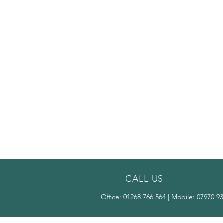
CALL US
Office:
01268 766 564
| Mobile:
07970 93