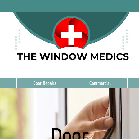
Door Repairs
Commercial
Door