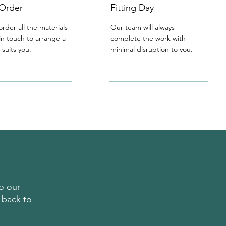
 Order
Fitting Day
order all the materials
Our team will always
in touch to arrange a
complete the work with
 suits you.
minimal disruption to you.
o our
 back to