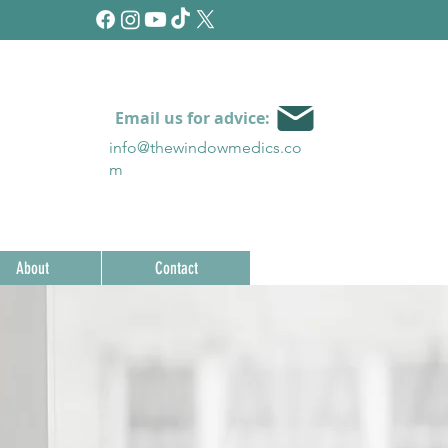
Email us for advice:
info@thewindowmedics.c
o
m
About
Contact