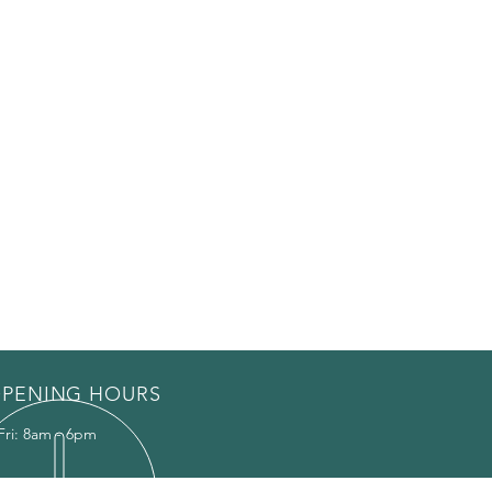
PENING HOURS
Fri: 8am - 6pm