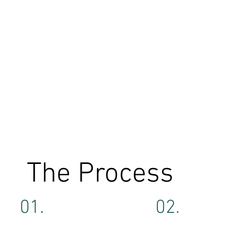
The Process
01.
02.