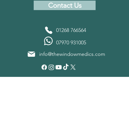
Contact Us
01268 766564
07970 931005
info@thewindowmedics.com